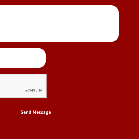
Send Message