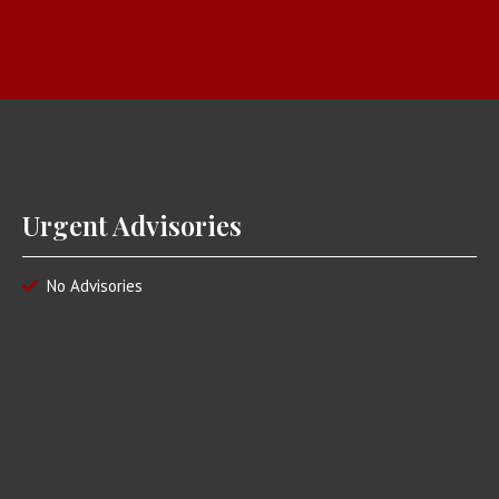
Urgent Advisories
No Advisories