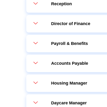
Reception
Director of Finance
Payroll & Benefits
Accounts Payable
Housing Manager
Daycare Manager