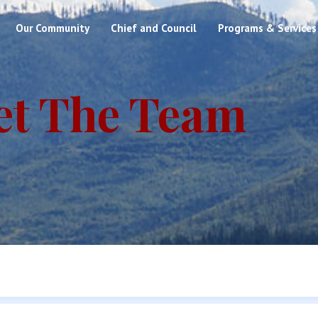
Our Community
Chief and Council
Programs & Services
et The Team