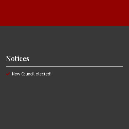
Notices
New Council elected!