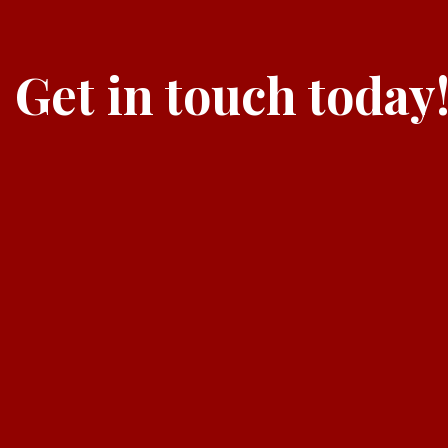
Get in touch today