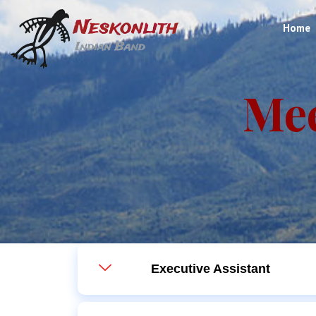
Home
Me
Executive Assistant