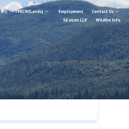
TMICW(Lands)
Employment
Contact Us
Sk’atsin LLP
Wildfire Info