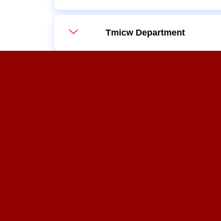
Tmicw Department