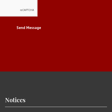
Send Message
Notices