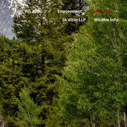
TMICW(Lands)
Employment
Contact Us
Sk’atsin LLP
Wildfire Info