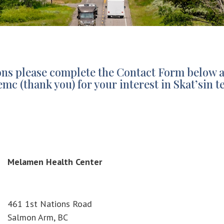
ions please complete the Contact Form below 
emc (thank you) for your interest in Skat’si
Melamen Health Center
461 1st Nations Road
Salmon Arm, BC