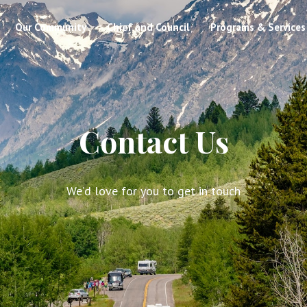
Our Community
Chief and Council
Programs & Services
Contact Us
We’d love for you to get in touch