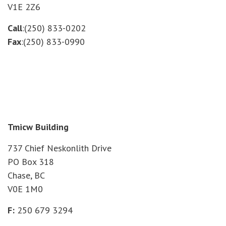
V1E 2Z6
Call
:(250) 833-0202
Fax
:(250) 833-0990
Tmicw Building
737 Chief Neskonlith Drive
PO Box 318
Chase, BC
V0E 1M0
F:
250 679 3294