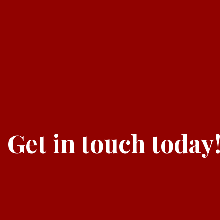
Get in touch today