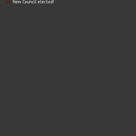
New Council elected!