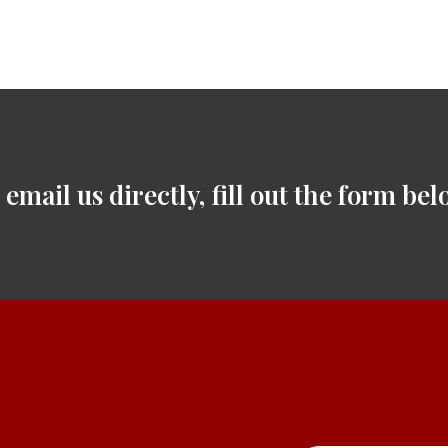
 email us directly, fill out the form bel