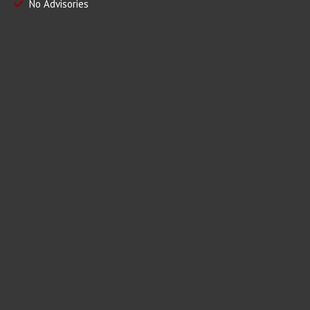
No Advisories