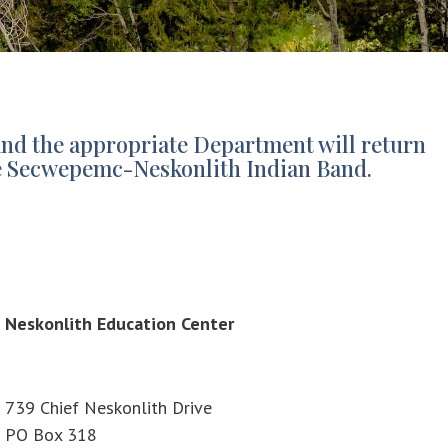
and the appropriate Department will return
n te Secwepemc-Neskonlith Indian Band.
Neskonlith Education Center
739 Chief Neskonlith Drive
PO Box 318