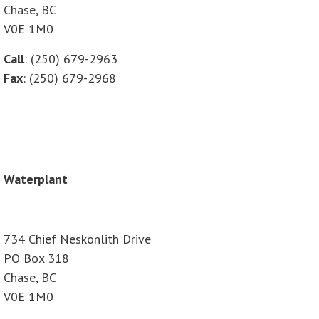
Chase, BC
V0E 1M0
Call
: (250) 679-2963
Fax
: (250) 679-2968
Waterplant
734 Chief Neskonlith Drive
PO Box 318
Chase, BC
V0E 1M0