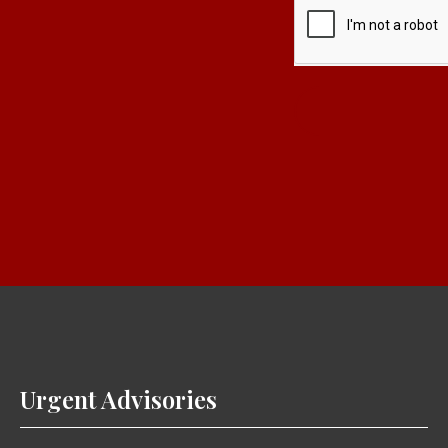
Urgent Advisories