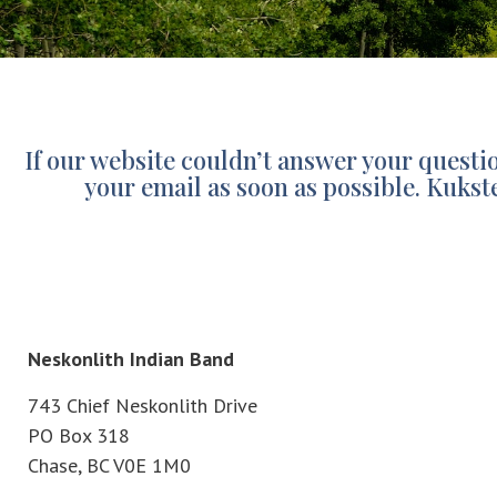
If our website couldn’t answer your quest
your email as soon as possible. Kukst
Neskonlith Indian Band
743 Chief Neskonlith Drive
PO Box 318
Chase, BC V0E 1M0