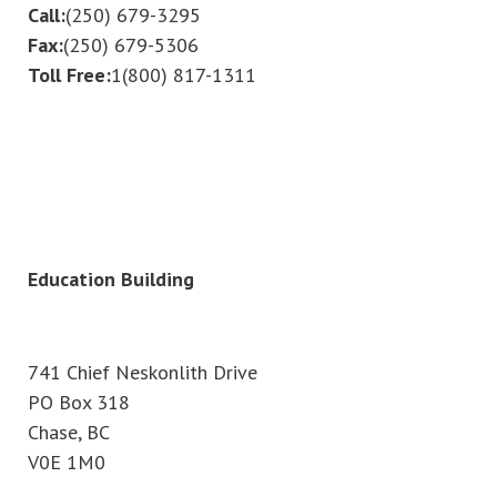
Call:
(250) 679-3295
Fax:
(250) 679-5306
Toll Free:
1(800) 817-1311
Education Building
741 Chief Neskonlith Drive
PO Box 318
Chase, BC
V0E 1M0