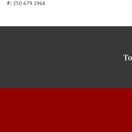
F:
250 679 2968
To